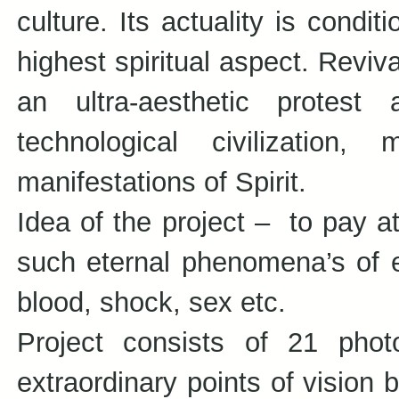
culture. Its actuality is condit
highest spiritual aspect. Revi
an ultra-aesthetic protes
technological civilization, 
manifestations of Spirit.
Idea of the project – to pay a
such eternal phenomena’s of exi
blood, shock, sex etc.
Project consists of 21 pho
extraordinary points of vision 