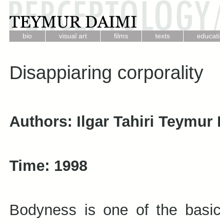
.
.
.
.
bio
visual art
films
texts
educat
Disappiaring corporality
Authors: Ilgar Tahiri Teymur 
Time: 1998
Bodyness is one of the basic