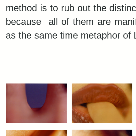
method is to rub out the distin
because all of them are manif
as the same time metaphor of L