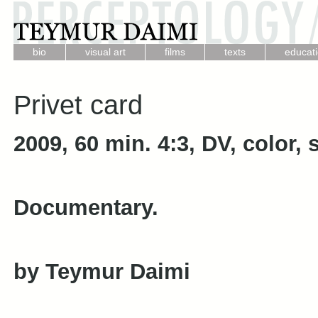
.
.
.
.
bio
visual art
films
texts
educat
Privet card
2009, 60 min. 4:3, DV, color,
Documentary.
by Teymur Daimi