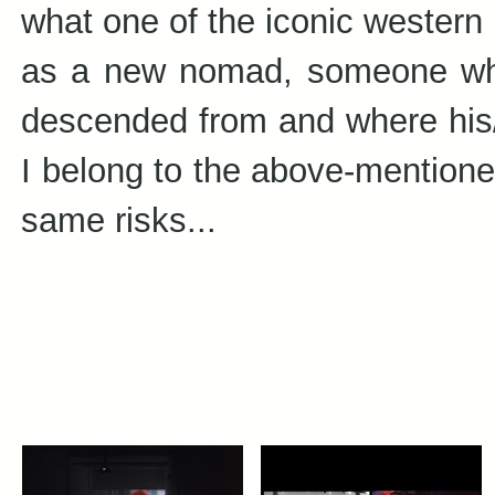
what one of the iconic western i
as a new nomad, someone wh
descended from and where his/he
I belong to the above-mentione
same risks...