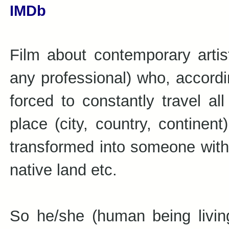
IMDb
Film about contemporary artist
any professional) who, accordin
forced to constantly travel a
place (city, country, continent
transformed into someone witho
native land etc.
So he/she (human being living 