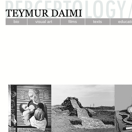
.
.
.
.
bio
visual art
films
texts
educat