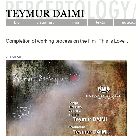
.
.
.
.
bio
visual art
films
texts
educat
Completion of working process on the film "This is Love".
2017-02-01