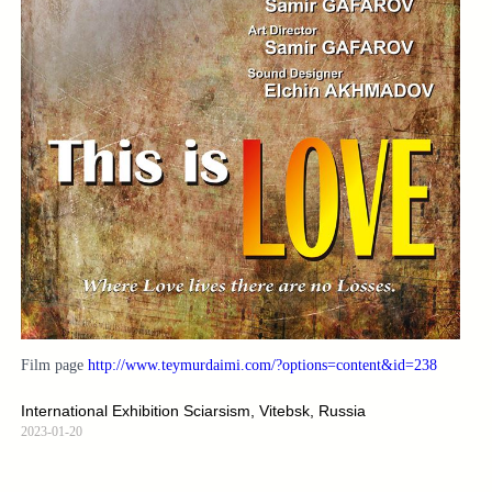
Film page
http://www.teymurdaimi.com/?options=content&id=238
International Exhibition Sciarsism, Vitebsk, Russia
2023-01-20