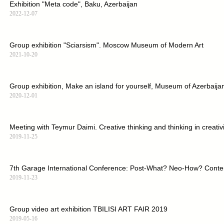
Exhibition "Meta code", Baku, Azerbaijan
2022-12-07
Group exhibition "Sciarsism". Moscow Museum of Modern Art
2021-10-20
Group exhibition, Make an island for yourself, Museum of Azerbaijan
2020-12-01
Meeting with Teymur Daimi. Creative thinking and thinking in creativit
2019-11-25
7th Garage International Conference: Post-What? Neo-How? Contem
2019-11-23
Group video art exhibition TBILISI ART FAIR 2019
2019-05-16