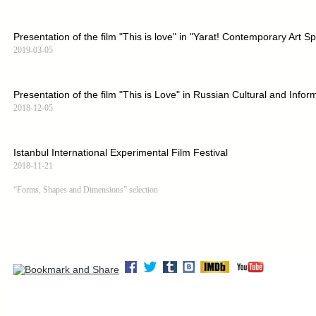
Presentation of the film "This is love" in "Yarat! Contemporary Art S
2019-03-05
Presentation of the film "This is Love" in Russian Cultural and Infor
2018-12-05
Istanbul International Experimental Film Festival
2018-11-21
“Forms, Shapes and Dimensions” selection